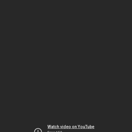
Watch video on YouTube