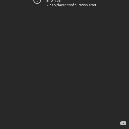
Error 153
Video player configuration error