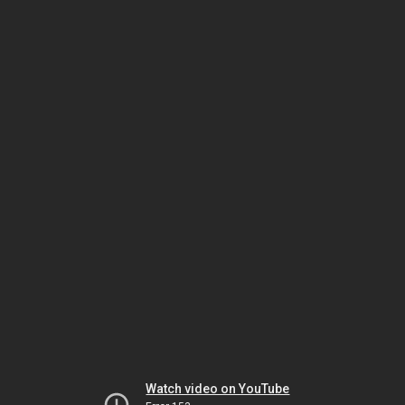
Watch video on YouTube