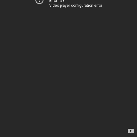
Error 153
Video player configuration error