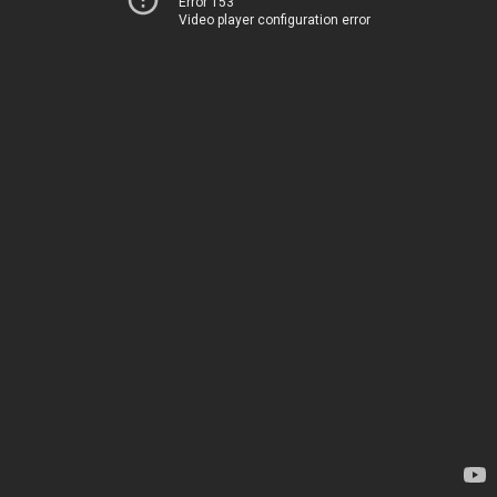
Error 153
Video player configuration error