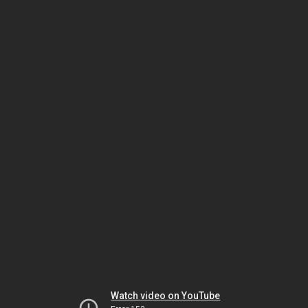
Watch video on YouTube