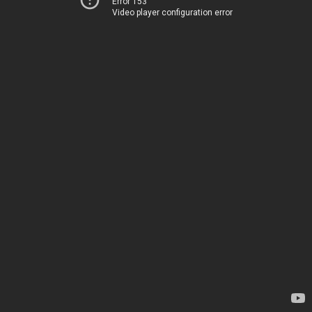
Error 153
Video player configuration error