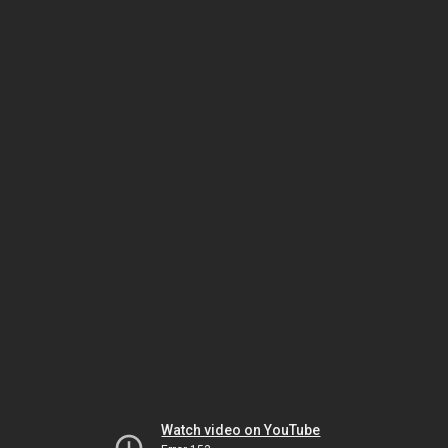
Watch video on YouTube