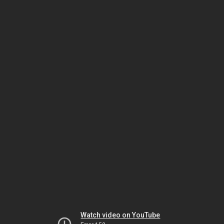
Watch video on YouTube