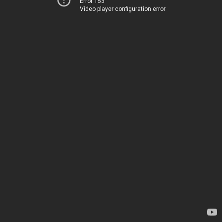
Error 153
Video player configuration error