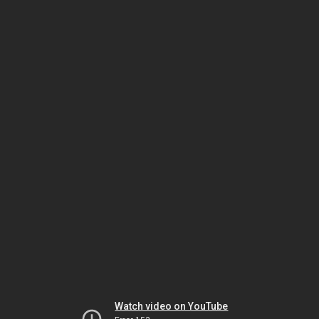
Watch video on YouTube