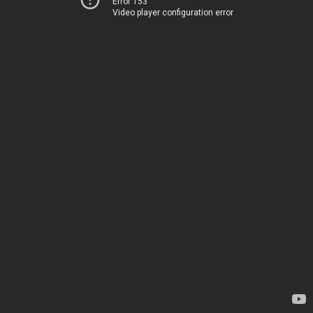
Error 153
Video player configuration error