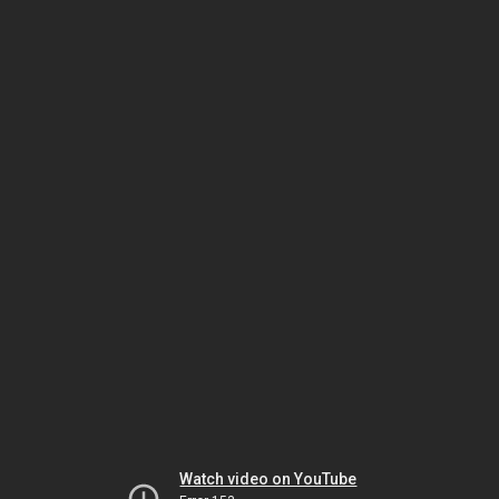
Watch video on YouTube