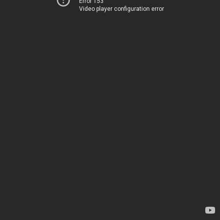
Error 153
Video player configuration error