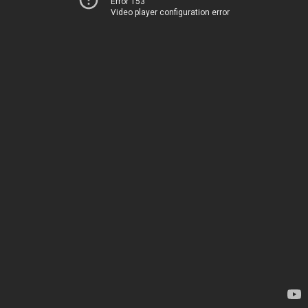
Error 153
Video player configuration error