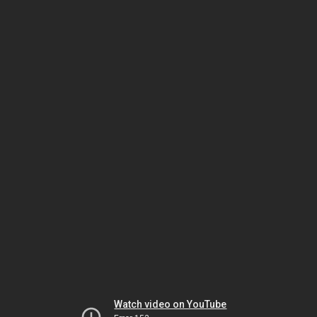
Watch video on YouTube