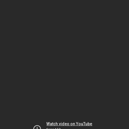
Watch video on YouTube