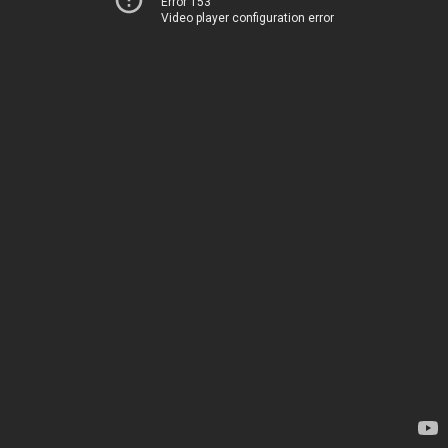
Error 153
Video player configuration error