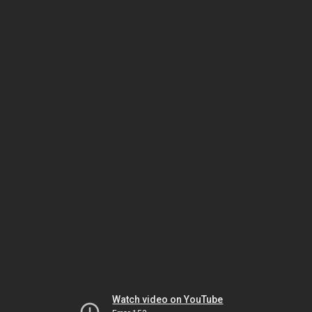
Watch video on YouTube