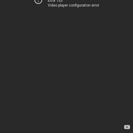
Error 153
Video player configuration error