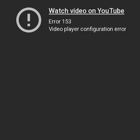
Watch video on YouTube
Error 153
Video player configuration error