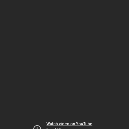
Watch video on YouTube