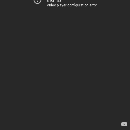
Error 153
Video player configuration error