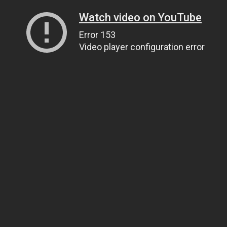
Watch video on YouTube
Error 153
Video player configuration error