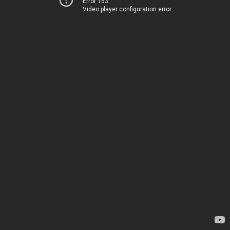
Error 153
Video player configuration error