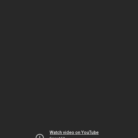
Watch video on YouTube