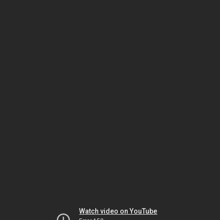
Watch video on YouTube