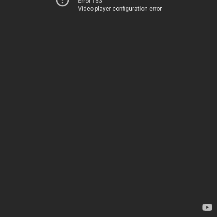
Error 153
Video player configuration error