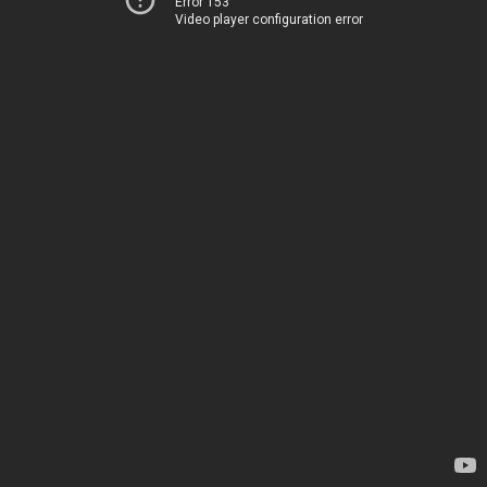
Error 153
Video player configuration error