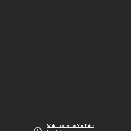
Watch video on YouTube