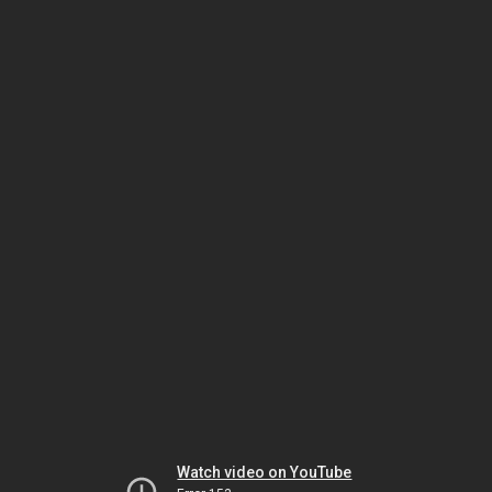
Watch video on YouTube