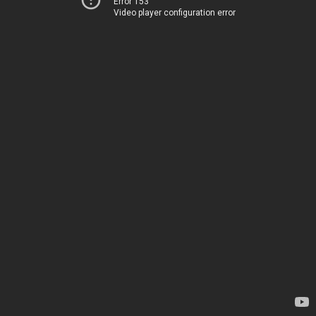
Error 153
Video player configuration error