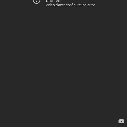
Error 153
Video player configuration error