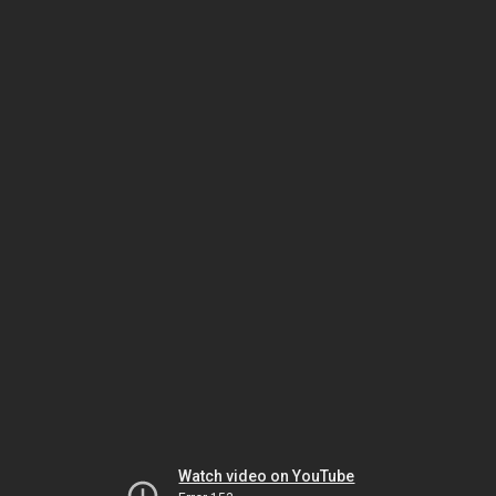
Watch video on YouTube