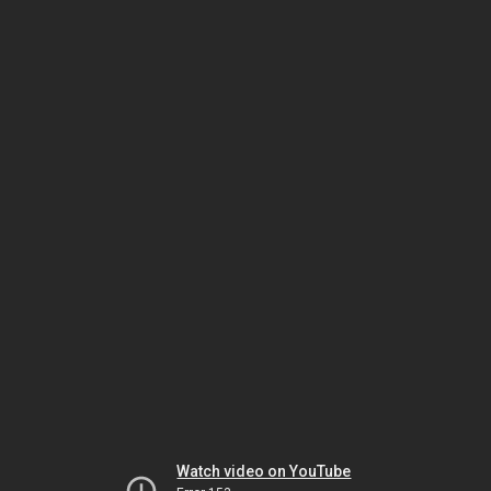
Watch video on YouTube