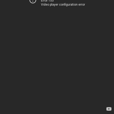
Error 153
Video player configuration error