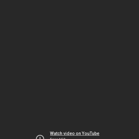
Watch video on YouTube