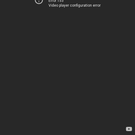
Error 153
Video player configuration error