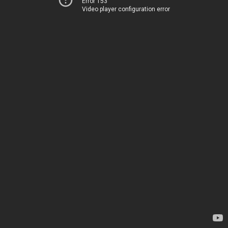
Error 153
Video player configuration error