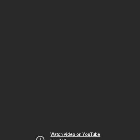
Watch video on YouTube