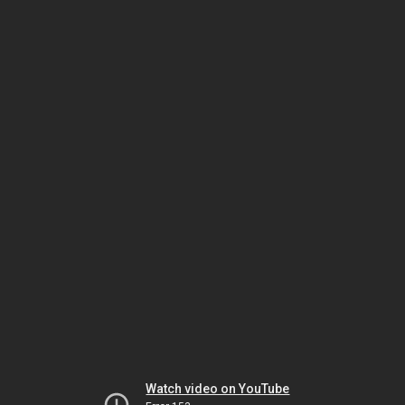
Watch video on YouTube