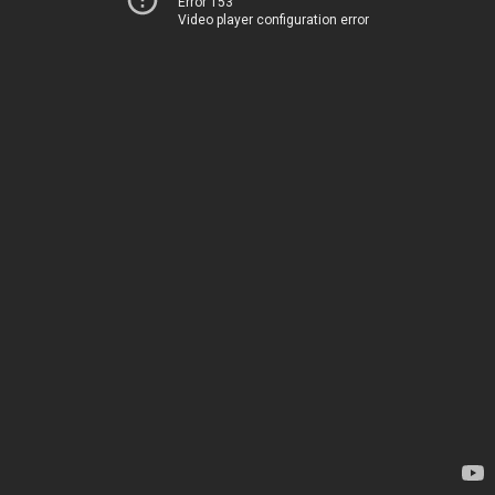
Error 153
Video player configuration error