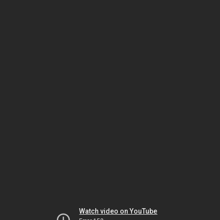
Watch video on YouTube