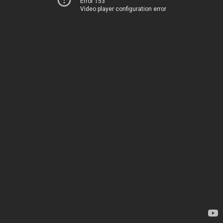
Error 153
Video player configuration error