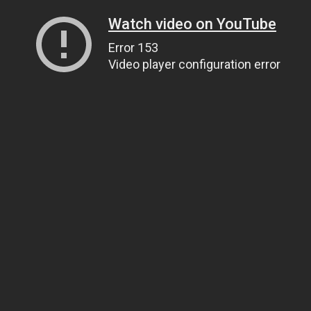
Watch video on YouTube
Error 153
Video player configuration error