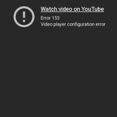
Watch video on YouTube
Error 153
Video player configuration error