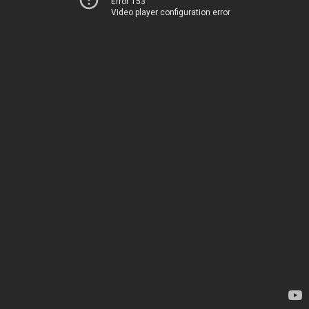
Error 153
Video player configuration error