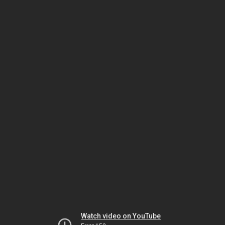
Watch video on YouTube