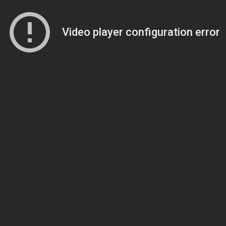
Video player configuration error