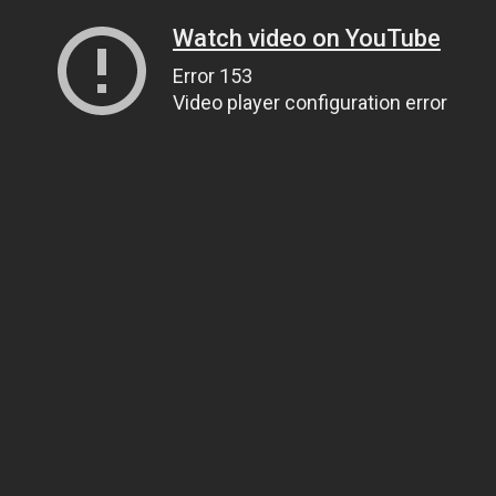
Watch video on YouTube
Error 153
Video player configuration error