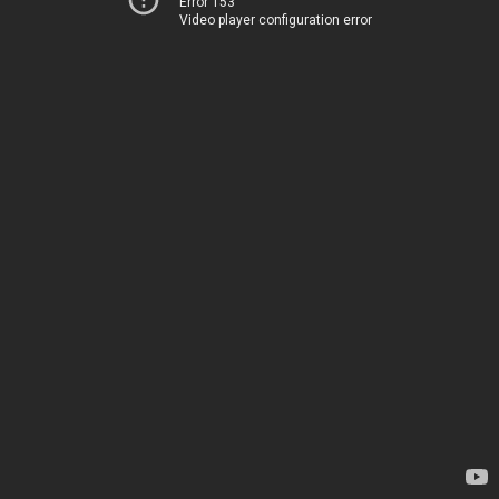
Error 153
Video player configuration error