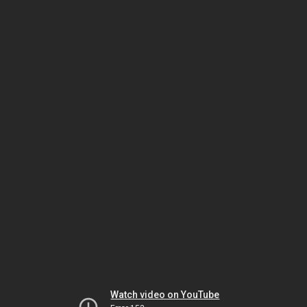
Watch video on YouTube