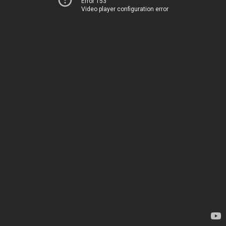
Error 153
Video player configuration error