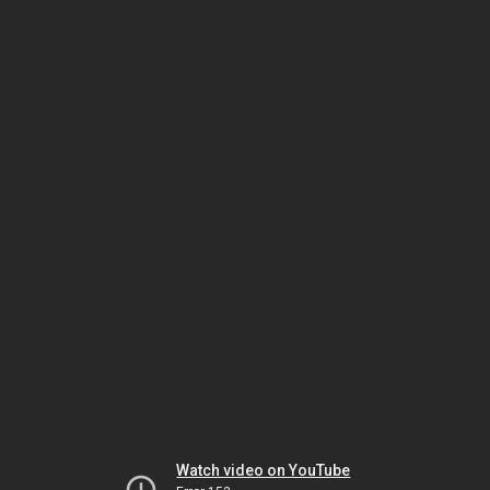
Watch video on YouTube