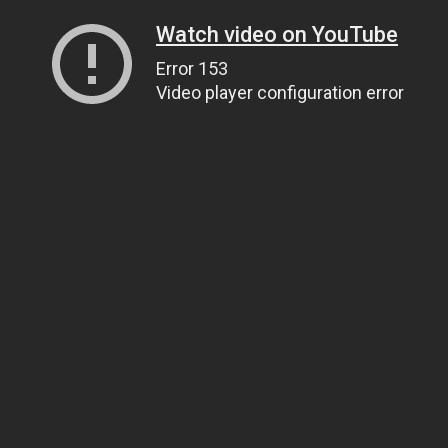
Watch video on YouTube
Error 153
Video player configuration error