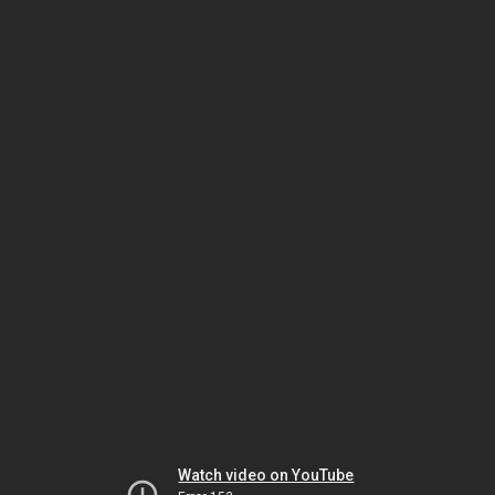
Watch video on YouTube