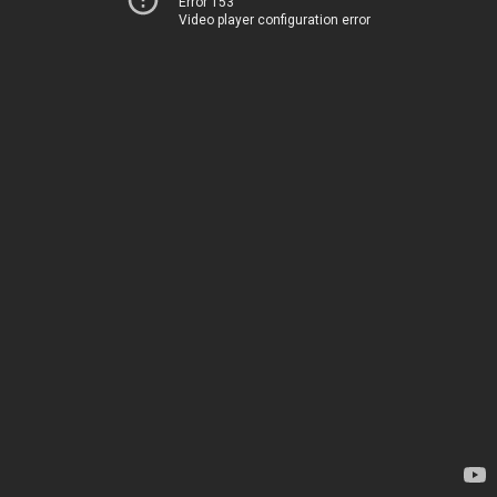
Error 153
Video player configuration error