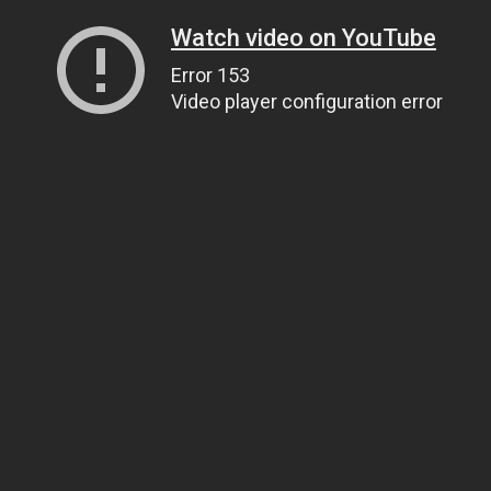
Watch video on YouTube
Error 153
Video player configuration error