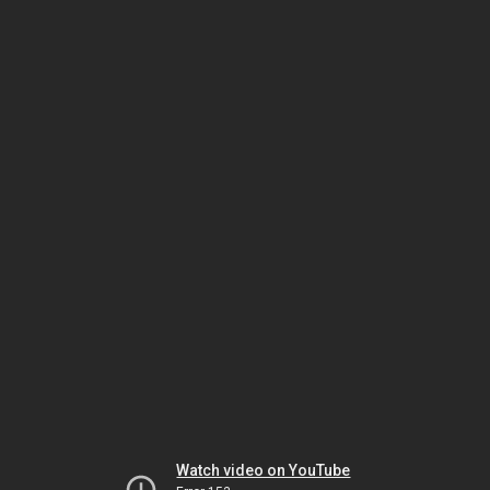
Watch video on YouTube