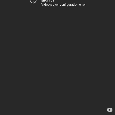
Error 153
Video player configuration error