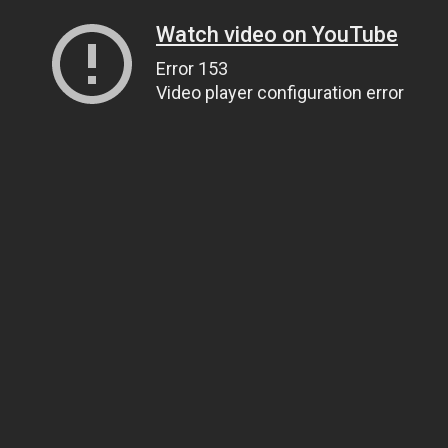
Watch video on YouTube
Error 153
Video player configuration error