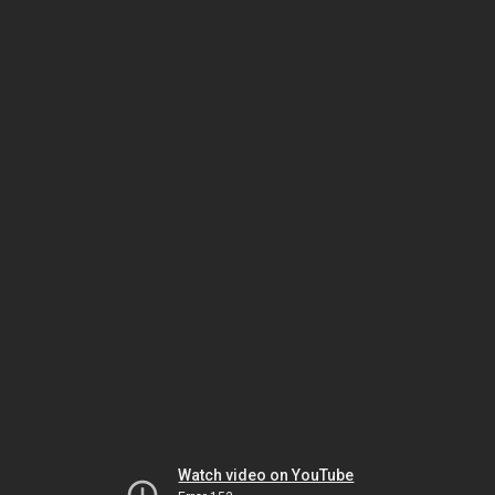
Watch video on YouTube