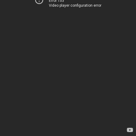
Error 153
Video player configuration error