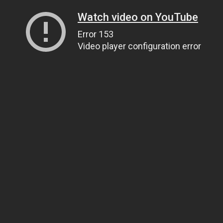
Watch video on YouTube
Error 153
Video player configuration error