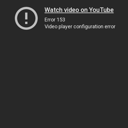
Watch video on YouTube
Error 153
Video player configuration error