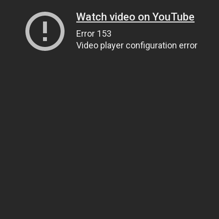
Watch video on YouTube
Error 153
Video player configuration error