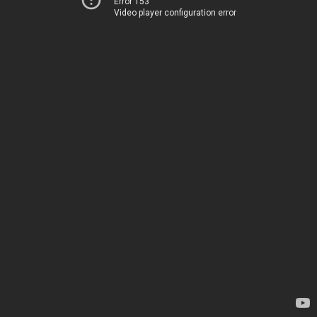
Error 153
Video player configuration error