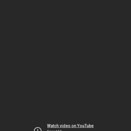
Watch video on YouTube