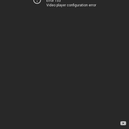
Error 153
Video player configuration error