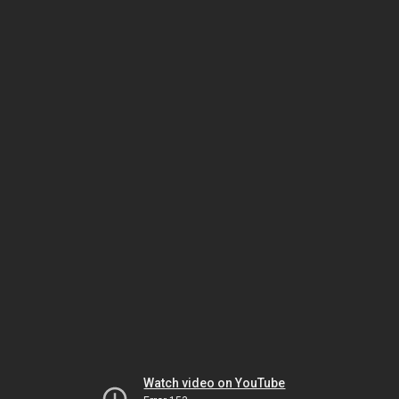
Watch video on YouTube