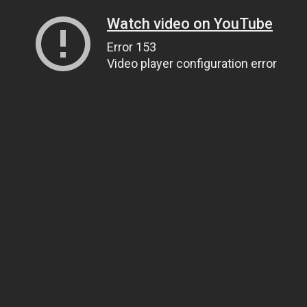
Watch video on YouTube
Error 153
Video player configuration error