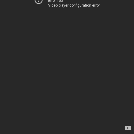
Error 153
Video player configuration error