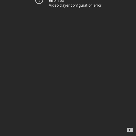
Error 153
Video player configuration error