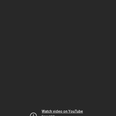
Watch video on YouTube