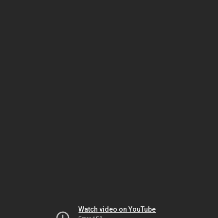
Watch video on YouTube