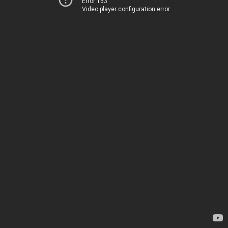
Error 153
Video player configuration error