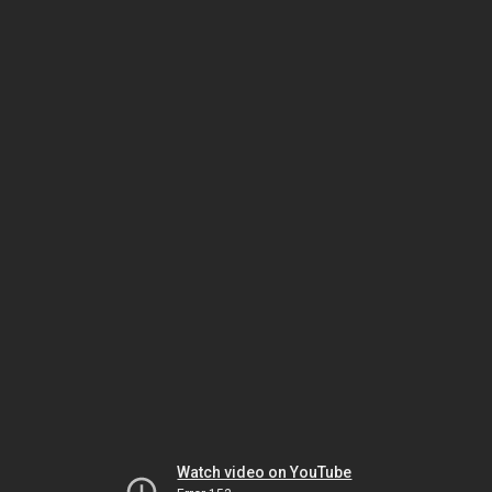
Watch video on YouTube