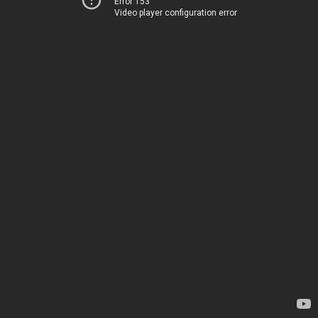
Error 153
Video player configuration error