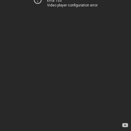
Error 153
Video player configuration error