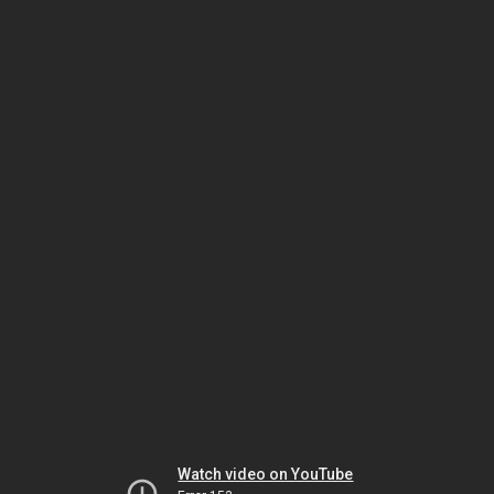
Watch video on YouTube