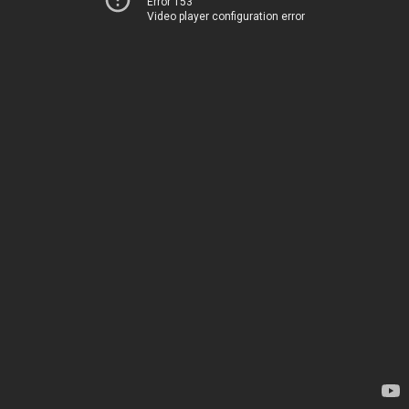
Error 153
Video player configuration error