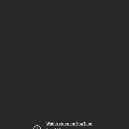
Watch video on YouTube