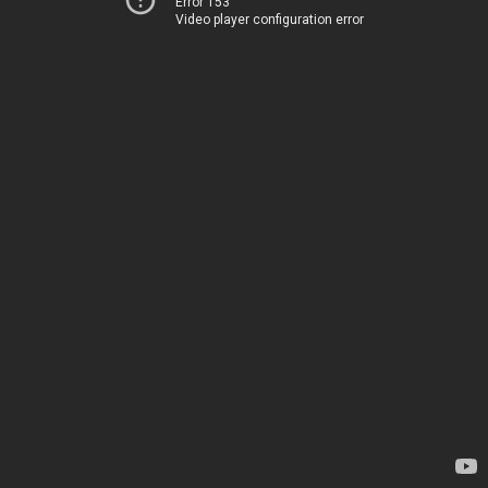
Error 153
Video player configuration error