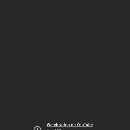
Watch video on YouTube