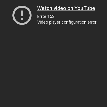
Watch video on YouTube
Error 153
Video player configuration error